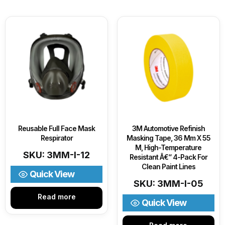
Reusable Full Face Mask
3M Automotive Refinish
Respirator
Masking Tape, 36 Mm X 55
M, High-Temperature
SKU: 3MM-I-12
Resistant Â€“ 4-Pack For
Clean Paint Lines
Quick View
SKU: 3MM-I-05
Read more
Quick View