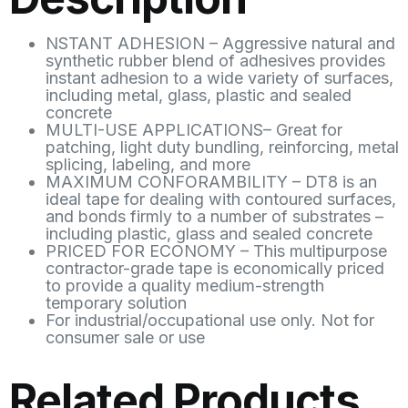
NSTANT ADHESION – Aggressive natural and
synthetic rubber blend of adhesives provides
instant adhesion to a wide variety of surfaces,
including metal, glass, plastic and sealed
concrete
MULTI-USE APPLICATIONS– Great for
patching, light duty bundling, reinforcing, metal
splicing, labeling, and more
MAXIMUM CONFORAMBILITY – DT8 is an
ideal tape for dealing with contoured surfaces,
and bonds firmly to a number of substrates –
including plastic, glass and sealed concrete
PRICED FOR ECONOMY – This multipurpose
contractor-grade tape is economically priced
to provide a quality medium-strength
temporary solution
For industrial/occupational use only. Not for
consumer sale or use
Related Products