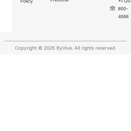
Policy
+1 (20
800-
4066
Copyright © 2026 ByViva. All rights reserved.