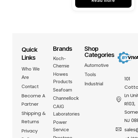
Read more
Brands
Shop
Quick
Categories
Links
Koch-
Automotive
Chemie
Who We
Howes
Tools
Are
101
Products
Industrial
Contact
Cotto
Seafoam
Ln Uni
Become A
Channellock
R103,
Partner
CAIG
Somer
Shipping &
Laboratories
NJ 08
Returns
Power
Service
sales
Privacy
Prestone