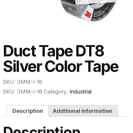
Duct Tape DT8
Silver Color Tape
SKU: 3MM-I-16
SKU:
3MM-I-16
Category:
Industrial
Description
Additional information
Description