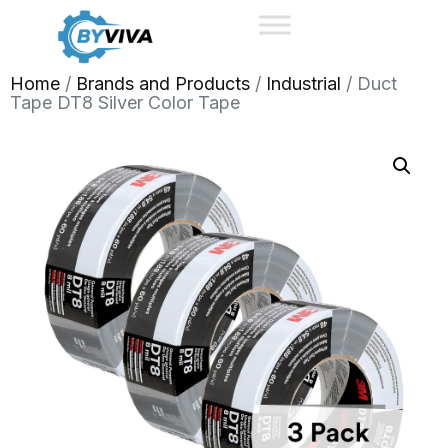
Home
/
Brands and Products
/
Industrial
/ Duct
Tape DT8 Silver Color Tape