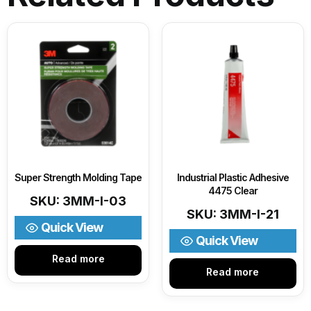
Super Strength Molding Tape
Industrial Plastic Adhesive
4475 Clear
SKU: 3MM-I-03
SKU: 3MM-I-21
Quick View
Quick View
Read more
Read more