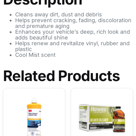
Cleans away dirt, dust and debris
Helps prevent cracking, fading, discoloration
and premature aging
Enhances your vehicle’s deep, rich look and
adds beautiful shine
Helps renew and revitalize vinyl, rubber and
plastic
Cool Mist scent
Related Products