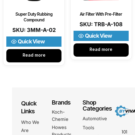
Super Duty Rubbing
Air Filter With Pre-Filter
Compound
SKU: TRB-A-108
SKU: 3MM-A-02
Quick View
Quick View
Read more
Read more
Brands
Shop
Quick
Categories
Links
Koch-
Automotive
Chemie
Who We
Howes
Tools
Are
101
Products