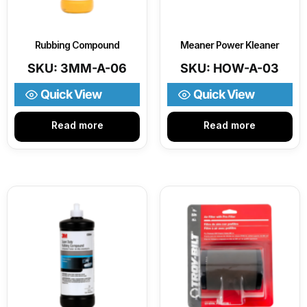
Rubbing Compound
Meaner Power Kleaner
SKU: 3MM-A-06
SKU: HOW-A-03
Quick View
Quick View
Read more
Read more