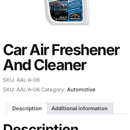
Car Air Freshener
And Cleaner
SKU: AAL-A-06
SKU:
AAL-A-06
Category:
Automotive
Description
Additional information
Description