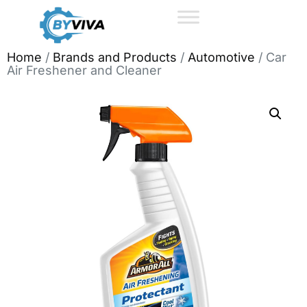
Home
/
Brands and Products
/
Automotive
/ Car
Air Freshener and Cleaner