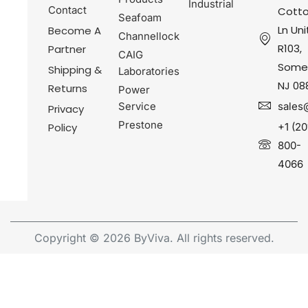
Industrial
Contact
Cotto
Seafoam
Ln Uni
Become A
Channellock
R103,
Partner
CAIG
Somer
Shipping &
Laboratories
NJ 08
Returns
Power
Service
sales
Privacy
Prestone
Policy
+1 (20
800-
4066
Copyright © 2026 ByViva. All rights reserved.