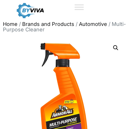
Home
/
Brands and Products
/
Automotive
/ Multi-
Purpose Cleaner