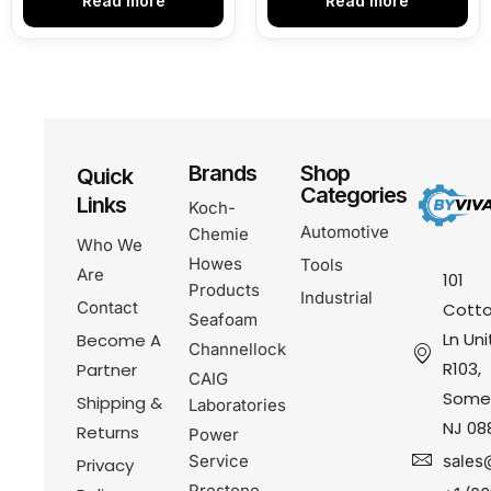
Read more
Read more
Brands
Shop
Quick
Categories
Links
Koch-
Automotive
Chemie
Who We
Howes
Tools
Are
101
Products
Industrial
Contact
Cotto
Seafoam
Ln Uni
Become A
Channellock
R103,
Partner
CAIG
Somer
Shipping &
Laboratories
NJ 08
Returns
Power
Service
sales
Privacy
Prestone