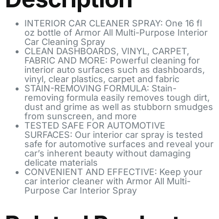
INTERIOR CAR CLEANER SPRAY: One 16 fl
oz bottle of Armor All Multi-Purpose Interior
Car Cleaning Spray
CLEAN DASHBOARDS, VINYL, CARPET,
FABRIC AND MORE: Powerful cleaning for
interior auto surfaces such as dashboards,
vinyl, clear plastics, carpet and fabric
STAIN-REMOVING FORMULA: Stain-
removing formula easily removes tough dirt,
dust and grime as well as stubborn smudges
from sunscreen, and more
TESTED SAFE FOR AUTOMOTIVE
SURFACES: Our interior car spray is tested
safe for automotive surfaces and reveal your
car’s inherent beauty without damaging
delicate materials
CONVENIENT AND EFFECTIVE: Keep your
car interior cleaner with Armor All Multi-
Purpose Car Interior Spray