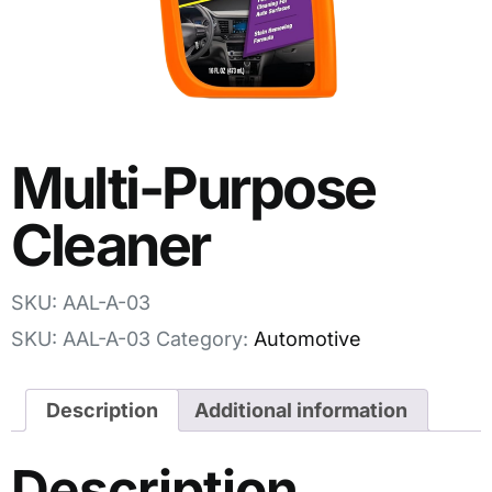
Multi-Purpose
Cleaner
SKU: AAL-A-03
SKU:
AAL-A-03
Category:
Automotive
Description
Additional information
Description