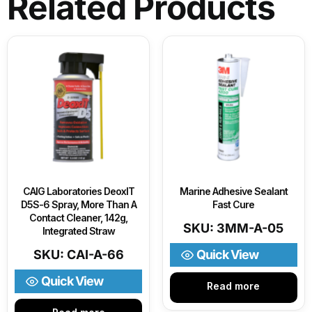
Related Products
CAIG Laboratories DeoxIT
Marine Adhesive Sealant
D5S-6 Spray, More Than A
Fast Cure
Contact Cleaner, 142g,
SKU: 3MM-A-05
Integrated Straw
SKU: CAI-A-66
Quick View
Quick View
Read more