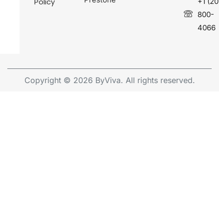
Policy
+1 (20
800-
4066
Copyright © 2026 ByViva. All rights reserved.