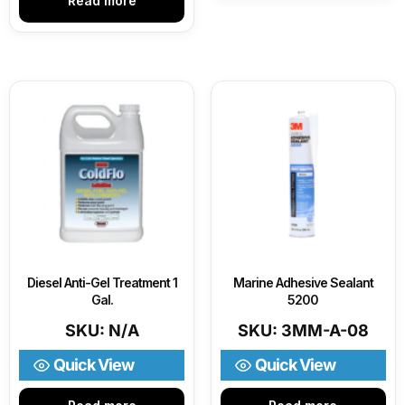
Read more
Diesel Anti-Gel Treatment 1
Marine Adhesive Sealant
Gal.
5200
SKU: N/A
SKU: 3MM-A-08
Quick View
Quick View