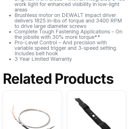
work light for enhanced visibility in low-light
areas
Brushless motor on DEWALT impact driver
delivers 1825 in-lbs of torque and 3400 RPM
to drive large diameter screws
Complete Tough Fastening Applications – On
the jobsite with 30% more torque**
Pro-Level Control – And precision with
variable speed trigger and 3-speed setting.
Includes belt hook
3 Year Limited Warranty
Related Products