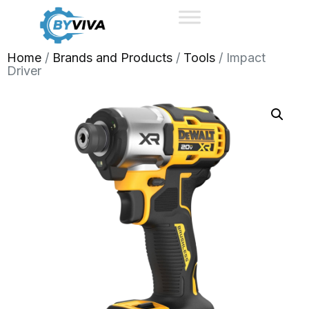
Home
/
Brands and Products
/
Tools
/ Impact
Driver