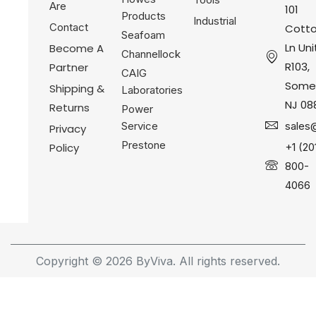
Are
101
Products
Industrial
Contact
Cotto
Seafoam
Ln Uni
Become A
Channellock
R103,
Partner
CAIG
Somer
Shipping &
Laboratories
NJ 08
Returns
Power
Service
sales
Privacy
Prestone
Policy
+1 (20
800-
4066
Copyright © 2026 ByViva. All rights reserved.