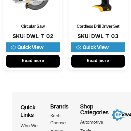
Circular Saw
Cordless Drill Driver Set
SKU: DWL-T-02
SKU: DWL-T-03
Quick View
Quick View
Read more
Read more
Brands
Shop
Quick
Categories
Links
Koch-
Automotive
Chemie
Who We
Howes
Tools