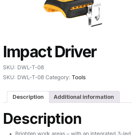
Impact Driver
SKU: DWL-T-08
SKU:
DWL-T-08
Category:
Tools
Description
Additional information
Description
Brighten work areas – with an integrated 3-led