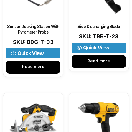
Sensor Docking Station With
Side Discharging Blade
Pyrometer Probe
SKU: TRB-T-23
SKU: BDG-T-03
Quick View
Quick View
Read more
Read more