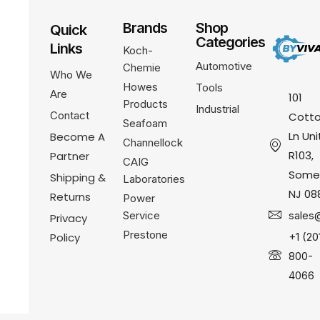
Brands
Shop
Quick
Categories
Links
Koch-
Automotive
Chemie
Who We
Howes
Tools
Are
101
Products
Industrial
Contact
Cotto
Seafoam
Ln Uni
Become A
Channellock
R103,
Partner
CAIG
Somer
Shipping &
Laboratories
NJ 08
Returns
Power
Service
sales
Privacy
Prestone
Policy
+1 (20
800-
4066