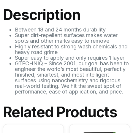
Description
Between 18 and 24 months durability
Super dirt-repellent surfaces makes water
spots and other marks easy to remove
Highly resistant to strong wash chemicals and
heavy road grime
Super easy to apply and only requires 1 layer
GTECHNIQ – Since 2001, our goal has been to
engineer the world’s most beautiful, perfectly
finished, smartest, and most intelligent
surfaces using nanochemistry and rigorous
real-world testing. We hit the sweet spot of
performance, ease of application, and price.
Related Products