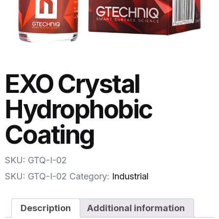
EXO Crystal
Hydrophobic
Coating
SKU: GTQ-I-02
SKU:
GTQ-I-02
Category:
Industrial
Description
Additional information