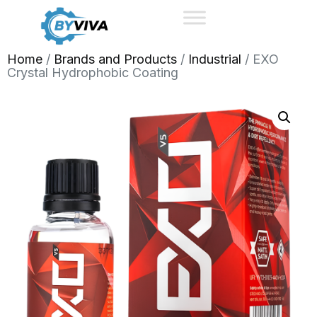
Home
/
Brands and Products
/
Industrial
/ EXO
Crystal Hydrophobic Coating