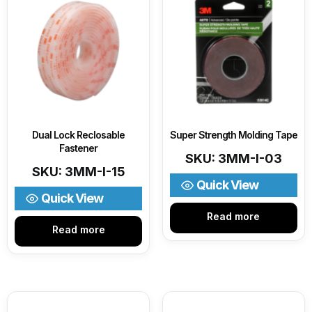
Dual Lock Reclosable
Super Strength Molding Tape
Fastener
SKU: 3MM-I-03
SKU: 3MM-I-15
Quick View
Quick View
Read more
Read more