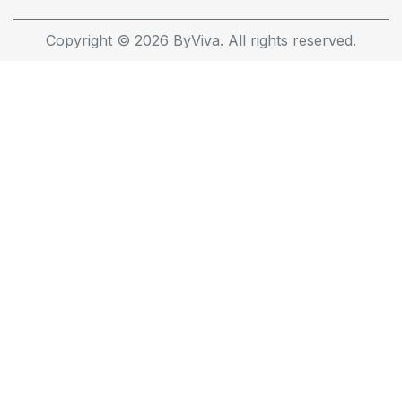
Copyright © 2026 ByViva. All rights reserved.