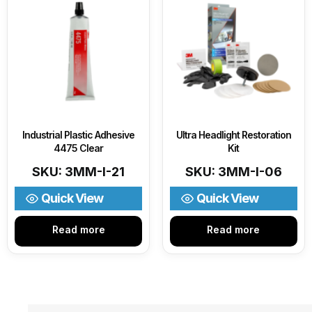
Industrial Plastic Adhesive
Ultra Headlight Restoration
4475 Clear
Kit
SKU: 3MM-I-21
SKU: 3MM-I-06
Quick View
Quick View
Read more
Read more