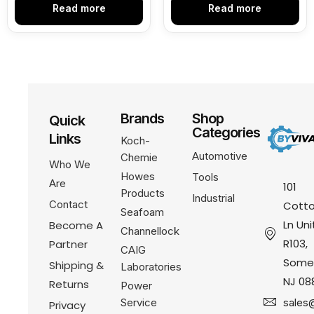
Read more
Read more
Brands
Shop
Quick
Categories
Links
Koch-
Automotive
Chemie
Who We
Howes
Tools
Are
101
Products
Industrial
Contact
Cotto
Seafoam
Ln Uni
Become A
Channellock
R103,
Partner
CAIG
Somer
Shipping &
Laboratories
NJ 08
Returns
Power
Service
sales
Privacy