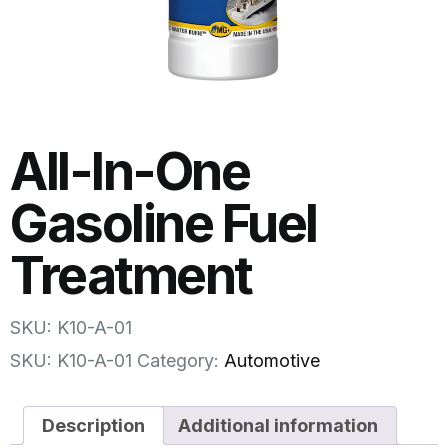
All-In-One
Gasoline Fuel
Treatment
SKU: K10-A-01
SKU:
K10-A-01
Category:
Automotive
Description
Additional information