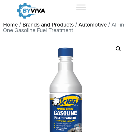
Home
/
Brands and Products
/
Automotive
/ All-in-
One Gasoline Fuel Treatment