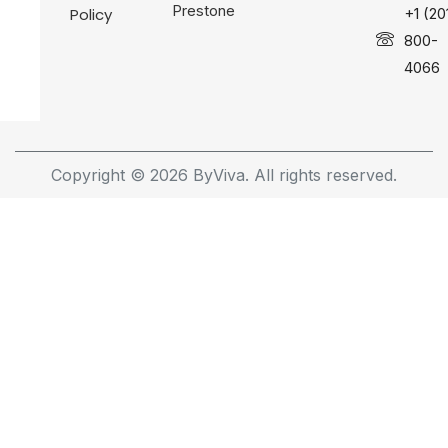
Prestone
Policy
+1 (20
800-
4066
Copyright © 2026 ByViva. All rights reserved.