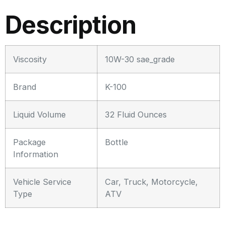
Description
Viscosity
10W-30 sae_grade
Brand
K-100
Liquid Volume
32 Fluid Ounces
Package
Bottle
Information
Vehicle Service
Car, Truck, Motorcycle,
Type
ATV