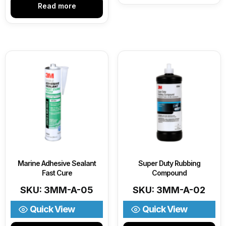
Read more
Marine Adhesive Sealant
Super Duty Rubbing
Fast Cure
Compound
SKU: 3MM-A-05
SKU: 3MM-A-02
Quick View
Quick View