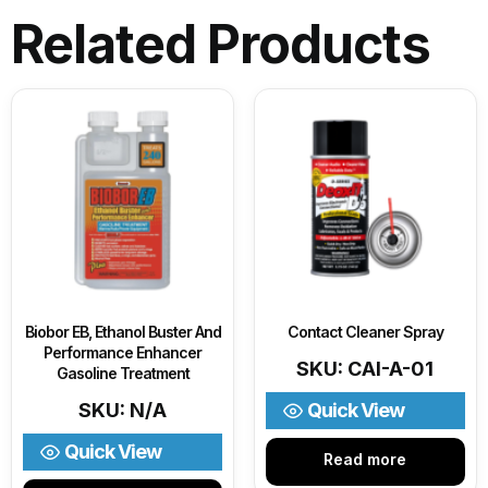
Related Products
Biobor EB, Ethanol Buster And
Contact Cleaner Spray
Performance Enhancer
SKU: CAI-A-01
Gasoline Treatment
SKU: N/A
Quick View
Quick View
Read more