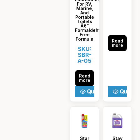
For RV,
Marine,
And
Portable
Toilets
Â€“
Formaldehyde-
Free
Formula
Read
more
SKU:
SBR-
A-05
Read
more
Quick View
Quick V
Star
Stay