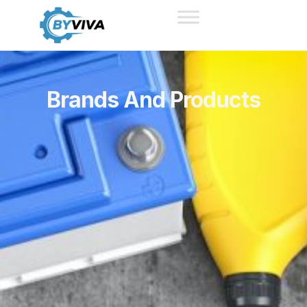
Brands And Products