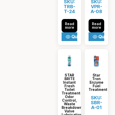
SKU:
SKU:
TRB-
VPR-
T-24
A-08
Read
Read
more
more
Quick View
Quick V
STAR
Star
BRITE
Tron
Instant
Enzyme
Fresh
Fuel
Toilet
Treatment
Treatment
Odor
SKU:
Control,
SBR-
Waste
A-01
Breakdown,
Valve
Lubrication