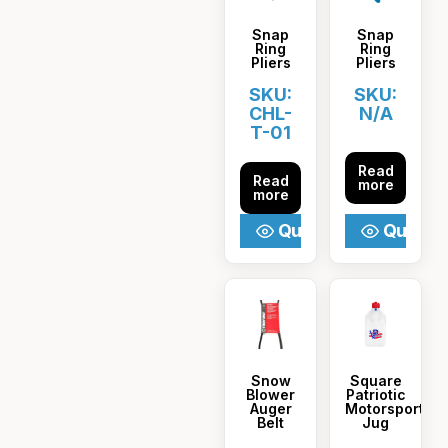
Snap
Snap
Ring
Ring
Pliers
Pliers
SKU:
SKU:
CHL-
N/A
T-01
Read
Read
more
more
Quick View
Quick V
Snow
Square
Blower
Patriotic
Auger
Motorsport
Belt
Jug