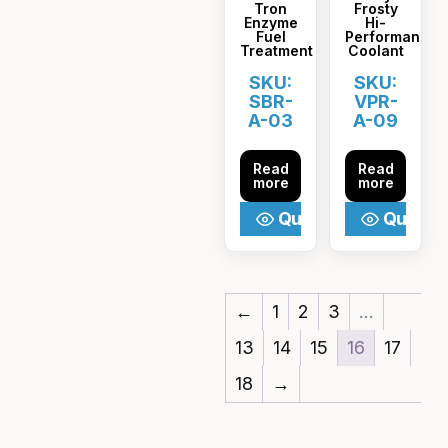
Tron
Frosty
Enzyme
Hi-
Fuel
Performance
Treatment
Coolant
SKU:
SKU:
SBR-
VPR-
A-03
A-09
Read
Read
more
more
Quick View
Quick V
←
1
2
3
…
13
14
15
16
17
18
→