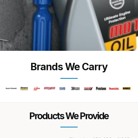
Brands We Carry
Products We Provide