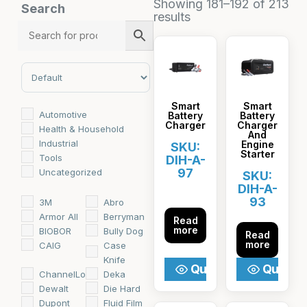
Showing 181–192 of 213
Search
results
Sort Products
Smart
Smart
Automotive
Battery
Battery
Charger
Charger
Health & Household
And
Industrial
Engine
SKU:
Starter
Tools
DIH-A-
97
Uncategorized
SKU:
DIH-A-
93
3M
Abro
Armor All
Berryman
Read
more
BIOBOR
Bully Dog
Read
more
CAIG
Case
Knife
Quick View
Quick V
ChannelLock
Deka
Dewalt
Die Hard
Dupont
Fluid Film