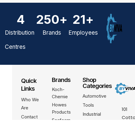
4
250
+
21
+
Distribution
Brands
Employees
Centres
Brands
Shop
Quick
Categories
Links
Koch-
Automotive
Chemie
Who We
Howes
Tools
Are
101
Products
Industrial
Contact
Cotto
Seafoam
Ln Uni
Become A
Channellock
R103,
Partner