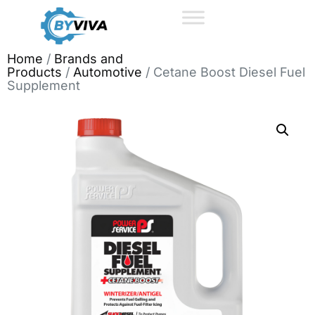
Home
/
Brands and
Products
/
Automotive
/ Cetane Boost Diesel Fuel
Supplement