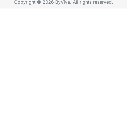
Copyright © 2026 ByViva. All rights reserved.