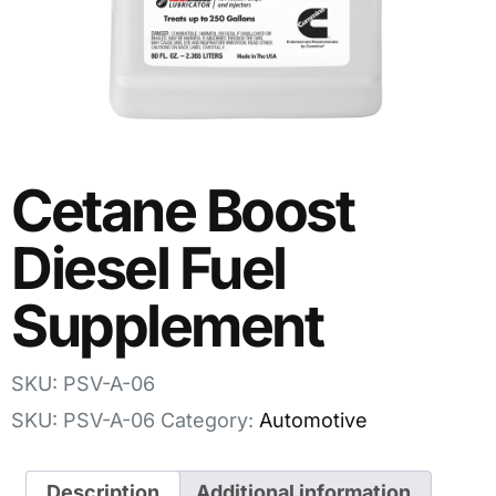
Cetane Boost
Diesel Fuel
Supplement
SKU: PSV-A-06
SKU:
PSV-A-06
Category:
Automotive
Description
Additional information