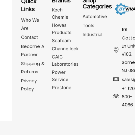
Brands
Shop
Quick
Categories
Links
Koch-
Automotive
Chemie
Who We
Howes
Tools
Are
101
Products
Industrial
Contact
Cotto
Seafoam
Ln Uni
Become A
Channellock
R103,
Partner
CAIG
Somer
Shipping &
Laboratories
NJ 08
Returns
Power
Service
sales
Privacy
Prestone
Policy
+1 (20
800-
4066