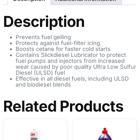
Description
Prevents fuel gelling
Protects against fuel-filter icing
Boosts cetane for faster cold starts
Contains Slickdiesel Lubricator to protect
fuel pumps and injectors from increased
wear caused by poor quality Ultra Low Sulfur
Diesel (ULSD) fuel
Effective in all diesel fuels, including ULSD
and biodiesel blends
Related Products