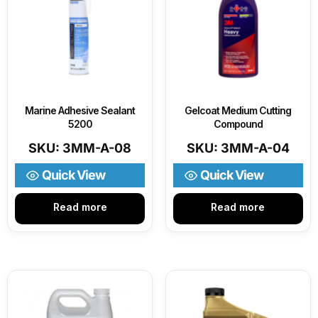
Marine Adhesive Sealant
Gelcoat Medium Cutting
5200
Compound
SKU: 3MM-A-08
SKU: 3MM-A-04
Quick View
Quick View
Read more
Read more