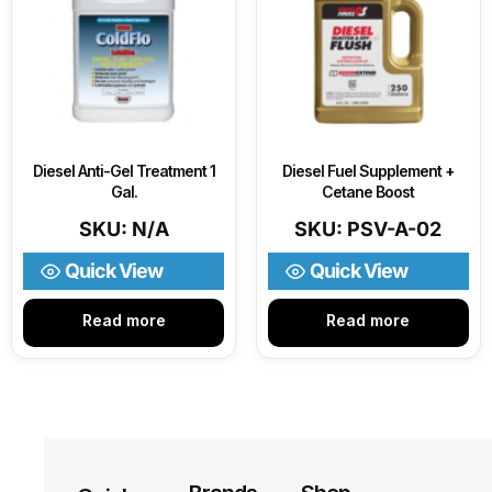
Diesel Anti-Gel Treatment 1
Diesel Fuel Supplement +
Gal.
Cetane Boost
SKU: N/A
SKU: PSV-A-02
Quick View
Quick View
Read more
Read more