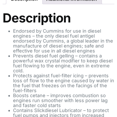
Description
Endorsed by Cummins for use in diesel
engines – the only diesel fuel antigel
endorsed by Cummins, a global leader in the
manufacture of diesel engines; safe and
effective for use in all diesel engines
Prevents diesel fuel gelling – contains a
powerful wax crystal modifier to keep diesel
fuel flowing to the engine, even in extreme
cold.
Protects against fuel-filter icing – prevents
loss of flow to the engine caused by water in
the fuel that freezes on the facings of the
fuel-filters
Boosts cetane – improves combustion so
engines run smoother with less power lag
and faster cold starts
Contains Slickdiesel Lubricator – to protect
fuel pumps and injectors from increased