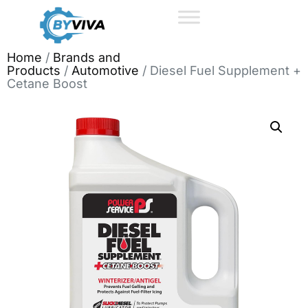
Home
/
Brands and
Products
/
Automotive
/ Diesel Fuel Supplement +
Cetane Boost