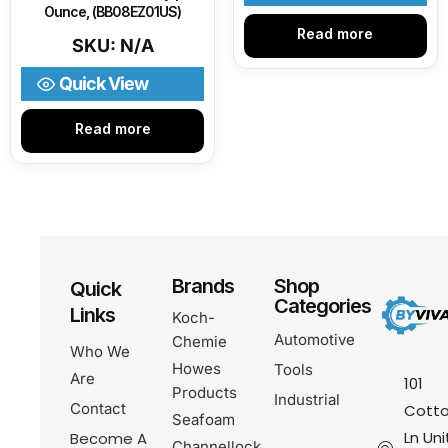
Ounce, (BB08EZ01US)
Read more
SKU: N/A
Quick View
Read more
Brands
Shop
Quick
Categories
Links
Koch-
Automotive
Chemie
Who We
Howes
Tools
Are
101
Products
Industrial
Contact
Cotto
Seafoam
Ln Uni
Become A
Channellock