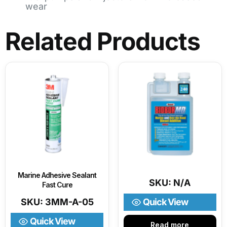
wear
Related Products
Marine Adhesive Sealant
SKU: N/A
Fast Cure
SKU: 3MM-A-05
Quick View
Quick View
Read more