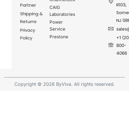
R103,
Partner
CAIG
Somer
Shipping &
Laboratories
NJ 08
Returns
Power
Service
sales
Privacy
Prestone
Policy
+1 (20
800-
4066
Copyright © 2026 ByViva. All rights reserved.