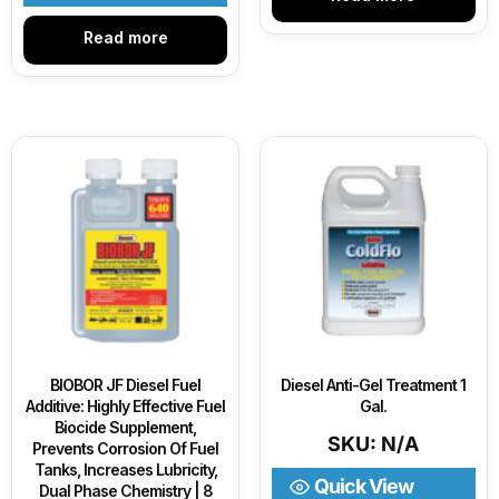
Read more
BIOBOR JF Diesel Fuel
Diesel Anti-Gel Treatment 1
Additive: Highly Effective Fuel
Gal.
Biocide Supplement,
SKU: N/A
Prevents Corrosion Of Fuel
Tanks, Increases Lubricity,
Quick View
Dual Phase Chemistry | 8