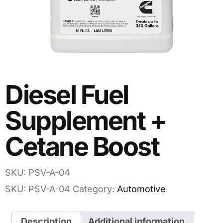
Diesel Fuel
Supplement +
Cetane Boost
SKU: PSV-A-04
SKU:
PSV-A-04
Category:
Automotive
Description
Additional information