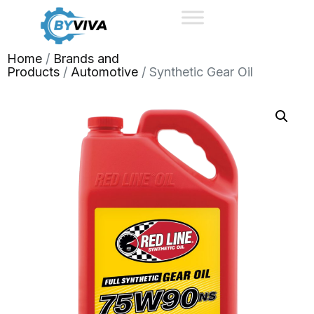
Home
/
Brands and
Products
/
Automotive
/ Synthetic Gear Oil