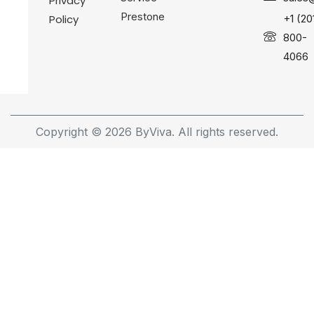
Privacy
Prestone
Policy
+1 (20
800-
4066
Copyright © 2026 ByViva. All rights reserved.