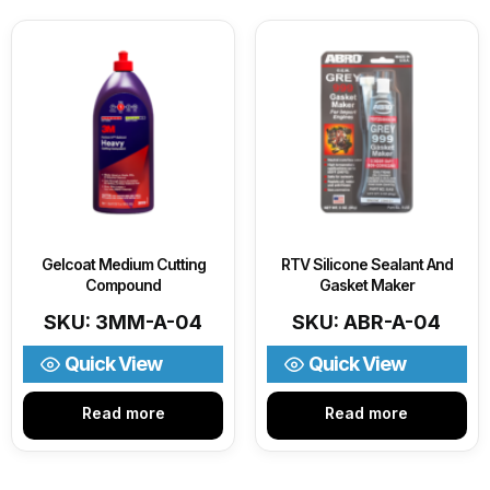
Gelcoat Medium Cutting
RTV Silicone Sealant And
Compound
Gasket Maker
SKU: 3MM-A-04
SKU: ABR-A-04
Quick View
Quick View
Read more
Read more