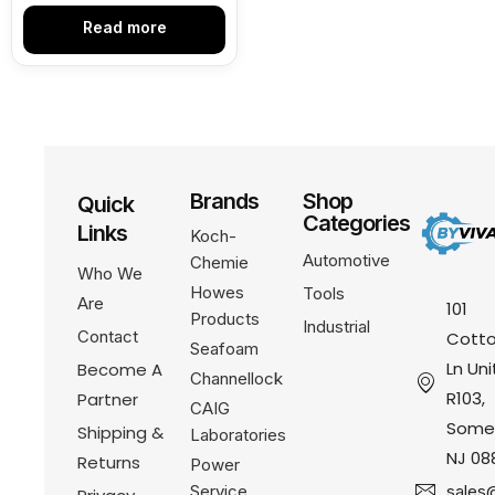
Read more
Brands
Shop
Quick
Categories
Links
Koch-
Automotive
Chemie
Who We
Howes
Tools
Are
101
Products
Industrial
Contact
Cotto
Seafoam
Ln Uni
Become A
Channellock
R103,
Partner
CAIG
Somer
Shipping &
Laboratories
NJ 08
Returns
Power
Service
sales