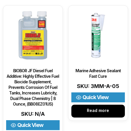
BIOBOR JF Diesel Fuel
Marine Adhesive Sealant
Additive: Highly Effective Fuel
Fast Cure
Biocide Supplement,
SKU: 3MM-A-05
Prevents Corrosion Of Fuel
Tanks, Increases Lubricity,
Quick View
Dual Phase Chemistry | 8
Ounce, (BB08EZ01US)
Read more
SKU: N/A
Quick View