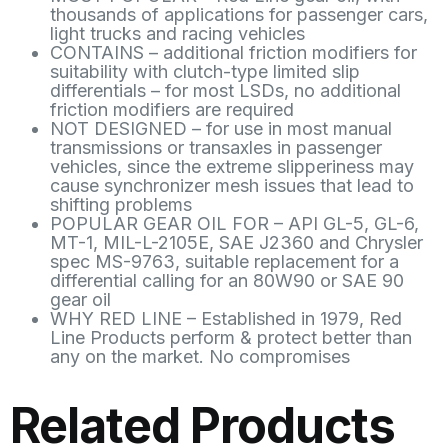
thousands of applications for passenger cars,
light trucks and racing vehicles
CONTAINS – additional friction modifiers for
suitability with clutch-type limited slip
differentials – for most LSDs, no additional
friction modifiers are required
NOT DESIGNED – for use in most manual
transmissions or transaxles in passenger
vehicles, since the extreme slipperiness may
cause synchronizer mesh issues that lead to
shifting problems
POPULAR GEAR OIL FOR – API GL-5, GL-6,
MT-1, MIL-L-2105E, SAE J2360 and Chrysler
spec MS-9763, suitable replacement for a
differential calling for an 80W90 or SAE 90
gear oil
WHY RED LINE – Established in 1979, Red
Line Products perform & protect better than
any on the market. No compromises
Related Products