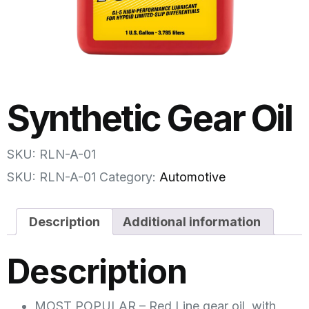
Synthetic Gear Oil
SKU: RLN-A-01
SKU:
RLN-A-01
Category:
Automotive
Description
Additional information
Description
MOST POPULAR – Red Line gear oil, with