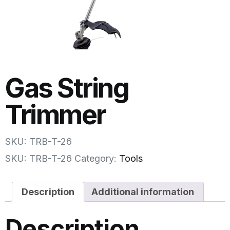
Gas String
Trimmer
SKU: TRB-T-26
SKU:
TRB-T-26
Category:
Tools
Description
Additional information
Description