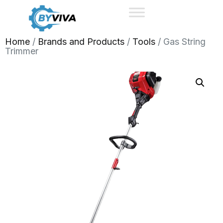
Home
/
Brands and Products
/
Tools
/ Gas String
Trimmer