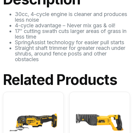
30cc, 4-cycle engine is cleaner and produces
less noise
4-cycle advantage – Never mix gas & oil!
17″ cutting swath cuts larger areas of grass in
less time
SpringAssist technology for easier pull starts
Straight shaft trimmer for greater reach under
shrubs, around fence posts and other
obstacles
Related Products