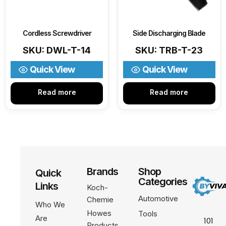
Cordless Screwdriver
Side Discharging Blade
SKU: DWL-T-14
SKU: TRB-T-23
Quick View
Quick View
Read more
Read more
Brands
Shop
Quick
Categories
Links
Koch-
Automotive
Chemie
Who We
Howes
Tools
Are
101
Products