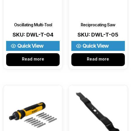
Oscillating Multi-Tool
Reciprocating Saw
SKU: DWL-T-04
SKU: DWL-T-05
Quick View
Quick View
Read more
Read more