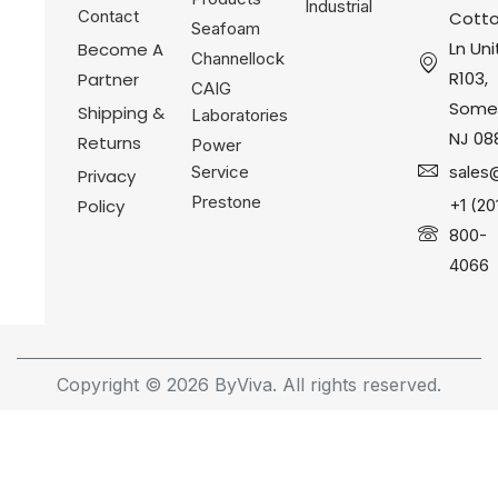
Industrial
Contact
Cotto
Seafoam
Ln Uni
Become A
Channellock
R103,
Partner
CAIG
Somer
Shipping &
Laboratories
NJ 08
Returns
Power
Service
sales
Privacy
Prestone
Policy
+1 (20
800-
4066
Copyright © 2026 ByViva. All rights reserved.