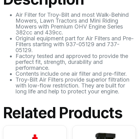
Air Filter for Troy-Bilt and most Walk-Behind
Mowers, Lawn Tractors and Mini Riding
Mowers with Premium OHV Engine Series
382cc and 439cc.
Original equipment part for Air Filters and Pre-
Filters starting with 937-05129 and 737-
05129.
Factory tested and approved to provide the
perfect fit, strength, durability and
performance.
Contents include one air filter and pre-filter.
Troy-Bilt Air Filters provide superior filtration
with low-flow restriction. They are built for
long life and help to protect your engine.
Related Products