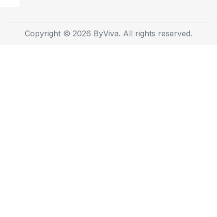
Copyright © 2026 ByViva. All rights reserved.