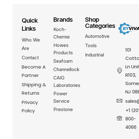
Brands
Shop
Quick
Categories
Links
Koch-
Automotive
Chemie
Who We
Howes
Tools
Are
101
Products
Industrial
Contact
Cotto
Seafoam
Ln Uni
Become A
Channellock
R103,
Partner
CAIG
Somer
Shipping &
Laboratories
NJ 08
Returns
Power
Service
sales
Privacy
Prestone
Policy
+1 (20
800-
4066