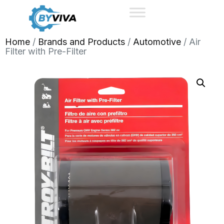
Home
/
Brands and Products
/
Automotive
/ Air
Filter with Pre-Filter