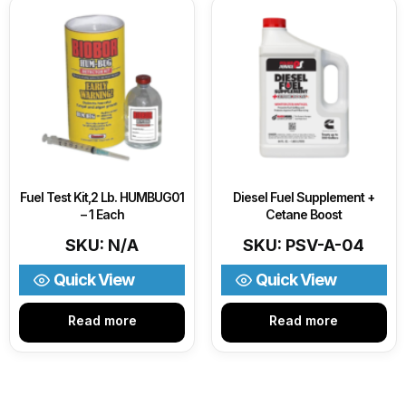
Fuel Test Kit,2 Lb. HUMBUG01
Diesel Fuel Supplement +
– 1 Each
Cetane Boost
SKU: N/A
SKU: PSV-A-04
Quick View
Quick View
Read more
Read more