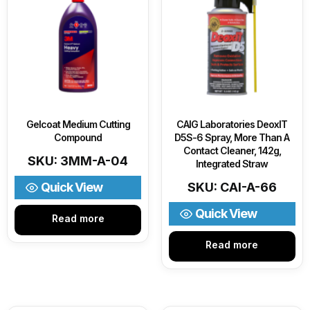
Gelcoat Medium Cutting
CAIG Laboratories DeoxIT
Compound
D5S-6 Spray, More Than A
Contact Cleaner, 142g,
SKU: 3MM-A-04
Integrated Straw
Quick View
SKU: CAI-A-66
Quick View
Read more
Read more