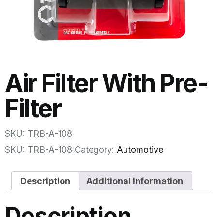
Air Filter With Pre-
Filter
SKU: TRB-A-108
SKU:
TRB-A-108
Category:
Automotive
Description
Additional information
Description