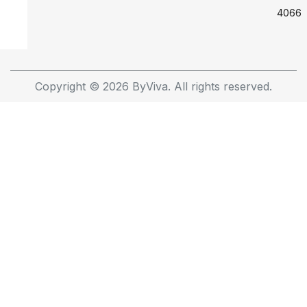
4066
Copyright © 2026 ByViva. All rights reserved.