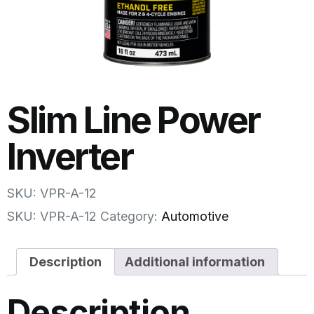
Slim Line Power
Inverter
SKU: VPR-A-12
SKU:
VPR-A-12
Category:
Automotive
Description
Additional information
Description