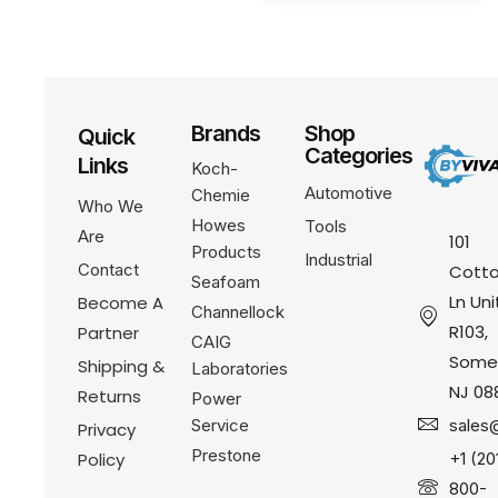
Brands
Shop
Quick
Categories
Links
Koch-
Automotive
Chemie
Who We
Howes
Tools
Are
101
Products
Industrial
Contact
Cotto
Seafoam
Ln Uni
Become A
Channellock
R103,
Partner
CAIG
Somer
Shipping &
Laboratories
NJ 08
Returns
Power
Service
sales
Privacy
Prestone
Policy
+1 (20
800-