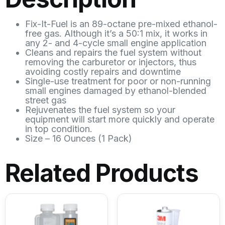
Fix-It-Fuel is an 89-octane pre-mixed ethanol-
free gas. Although it’s a 50:1 mix, it works in
any 2- and 4-cycle small engine application
Cleans and repairs the fuel system without
removing the carburetor or injectors, thus
avoiding costly repairs and downtime
Single-use treatment for poor or non-running
small engines damaged by ethanol-blended
street gas
Rejuvenates the fuel system so your
equipment will start more quickly and operate
in top condition.
Size – 16 Ounces (1 Pack)
Related Products