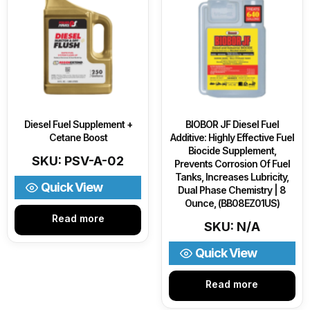
Diesel Fuel Supplement +
BIOBOR JF Diesel Fuel
Cetane Boost
Additive: Highly Effective Fuel
Biocide Supplement,
SKU: PSV-A-02
Prevents Corrosion Of Fuel
Tanks, Increases Lubricity,
Quick View
Dual Phase Chemistry | 8
Ounce, (BB08EZ01US)
Read more
SKU: N/A
Quick View
Read more