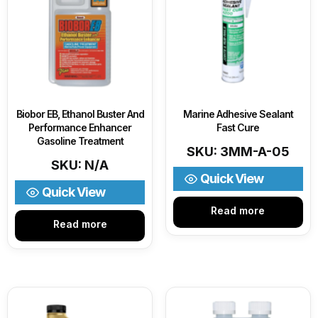
Biobor EB, Ethanol Buster And
Marine Adhesive Sealant
Performance Enhancer
Fast Cure
Gasoline Treatment
SKU: 3MM-A-05
SKU: N/A
Quick View
Quick View
Read more
Read more