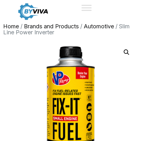
Home
/
Brands and Products
/
Automotive
/ Slim
Line Power Inverter