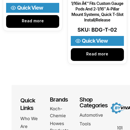
1/16in Â€“ Fits Custom Gauge
Quick View
Pods And 2-1/16″ A-Pillar
Mount Systems, Quick T-Slot
Install/Release
Read more
SKU: BDG-T-02
Quick View
Read more
Brands
Shop
Quick
Categories
Links
Koch-
Automotive
Chemie
Who We
Howes
Tools
Are
101