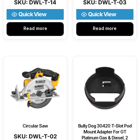
SKU: DWL-T-14
SKU: DWL-T-03
Quick View
Quick View
Read more
Read more
Circular Saw
Bully Dog 30420 T-Slot Pod
Mount Adapter For GT
SKU: DWL-T-02
Platinum Gas & Diesel, 2