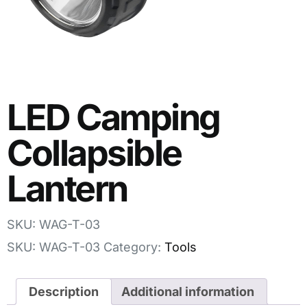
LED Camping
Collapsible
Lantern
SKU: WAG-T-03
SKU:
WAG-T-03
Category:
Tools
Description
Additional information