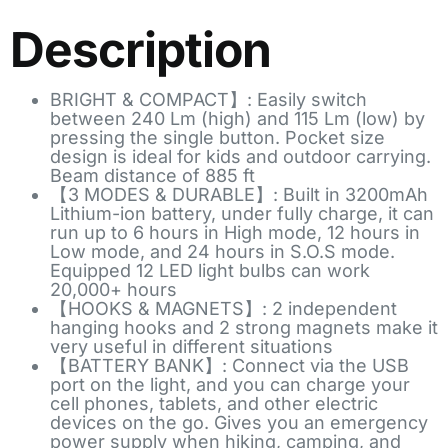
Description
BRIGHT & COMPACT】: Easily switch
between 240 Lm (high) and 115 Lm (low) by
pressing the single button. Pocket size
design is ideal for kids and outdoor carrying.
Beam distance of 885 ft
【3 MODES & DURABLE】: Built in 3200mAh
Lithium-ion battery, under fully charge, it can
run up to 6 hours in High mode, 12 hours in
Low mode, and 24 hours in S.O.S mode.
Equipped 12 LED light bulbs can work
20,000+ hours
【HOOKS & MAGNETS】: 2 independent
hanging hooks and 2 strong magnets make it
very useful in different situations
【BATTERY BANK】: Connect via the USB
port on the light, and you can charge your
cell phones, tablets, and other electric
devices on the go. Gives you an emergency
power supply when hiking, camping, and