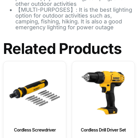
other outdoor activities
【MULTI-PURPOSES】: It is the best lighting
option for outdoor activities such as,
camping, fishing, hiking. It is also a good
emergency lighting for power outage
Related Products
Cordless Screwdriver
Cordless Drill Driver Set