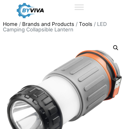
Home
/
Brands and Products
/
Tools
/ LED
Camping Collapsible Lantern