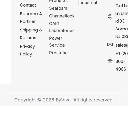
Products
Industrial
Contact
Cotto
Seafoam
Ln Uni
Become A
Channellock
R103,
Partner
CAIG
Somer
Shipping &
Laboratories
NJ 08
Returns
Power
Service
sales
Privacy
Prestone
Policy
+1 (20
800-
4066
Copyright © 2026 ByViva. All rights reserved.