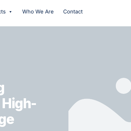
cts
Who We Are
Contact
g
r High-
ge