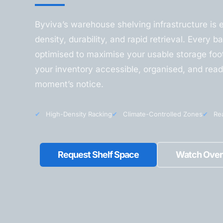
Byviva’s warehouse shelving infrastructure is 
density, durability, and rapid retrieval. Every ba
optimised to maximise your usable storage foot
your inventory accessible, organised, and read
moment’s notice.
✔
High-Density Racking
✔
Climate-Controlled Zones
✔
Rea
Request Shelf Space
Watch Over