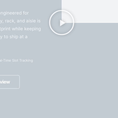
engineered for
y, rack, and aisle is
print while keeping
y to ship at a
l-Time Slot Tracking
view