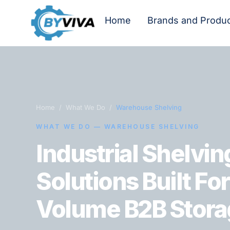
Home
Brands and Produ
Home / What We Do /
Warehouse Shelving
WHAT WE DO — WAREHOUSE SHELVING
Industrial Shelvin
Solutions Built Fo
Volume B2B Stora