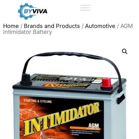
Home
/
Brands and Products
/
Automotive
/ AGM
Intimidator Battery