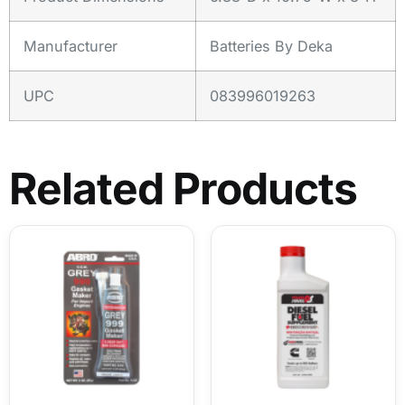
Manufacturer
Batteries By Deka
UPC
083996019263
Related Products