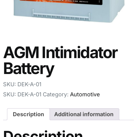
AGM Intimidator
Battery
SKU: DEK-A-01
SKU:
DEK-A-01
Category:
Automotive
Description
Additional information
Description