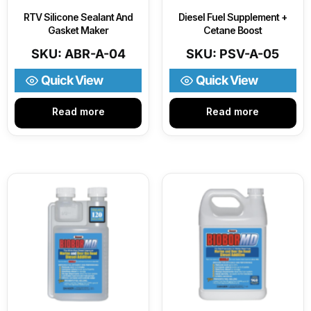
RTV Silicone Sealant And
Diesel Fuel Supplement +
Gasket Maker
Cetane Boost
SKU: ABR-A-04
SKU: PSV-A-05
Quick View
Quick View
Read more
Read more