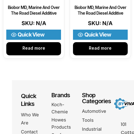
Biobor MD, Marine And Over
Biobor MD, Marine And Over
The Road Diesel Additive
The Road Diesel Additive
SKU: N/A
SKU: N/A
Quick View
Quick View
Read more
Read more
Brands
Shop
Quick
Categories
Links
Koch-
Automotive
Chemie
Who We
Howes
Tools
Are
101
Products
Industrial
Contact
Cotto