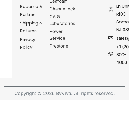
Seafoam
Ln Uni
Become A
Channellock
R103,
Partner
CAIG
Somer
Shipping &
Laboratories
NJ 08
Returns
Power
Service
sales
Privacy
Prestone
Policy
+1 (20
800-
4066
Copyright © 2026 ByViva. All rights reserved.