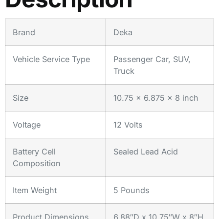
Brand
Deka
Vehicle Service Type
Passenger Car, SUV,
Truck
Size
10.75 x 6.875 x 8 inch
Voltage
12 Volts
Battery Cell
Sealed Lead Acid
Composition
Item Weight
5 Pounds
Product Dimensions
6.88″D x 10.75″W x 8″H