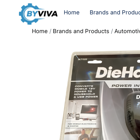
Home
Brands and Produ
Home
/
Brands and Products
/
Automoti