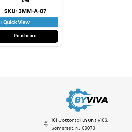
Roll
SKU: 3MM-A-07
Quick View
Read more
101 Cottontail Ln Unit R103,
Somerset, NJ 08873