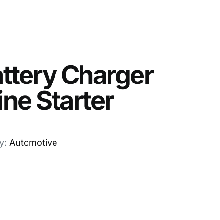
ttery Charger
ne Starter
y:
Automotive