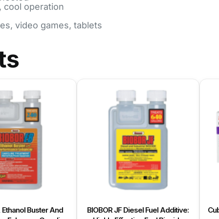
, cool operation
nes, video games, tablets
ts
, Ethanol Buster And
BIOBOR JF Diesel Fuel Additive:
Cub