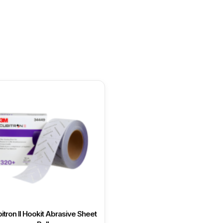
itron II Hookit Abrasive Sheet