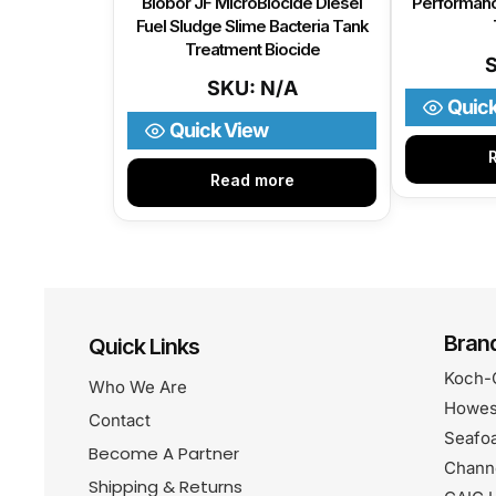
Biobor JF MicroBiocide Diesel
Performanc
Fuel Sludge Slime Bacteria Tank
Treatment Biocide
SKU: N/A
Quic
Quick View
Read more
Bran
Quick Links
Koch-
Who We Are
Howes
Contact
Seafo
Become A Partner
Chann
Shipping & Returns