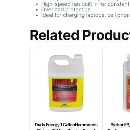
High-speed fan built in for constant
Overload protection
Ideal for charging laptops, cell pho
Related Produc
Duda Energy 1 GallonHammonds
Biobor EB