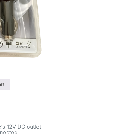
on
e’s 12V DC outlet
onnected