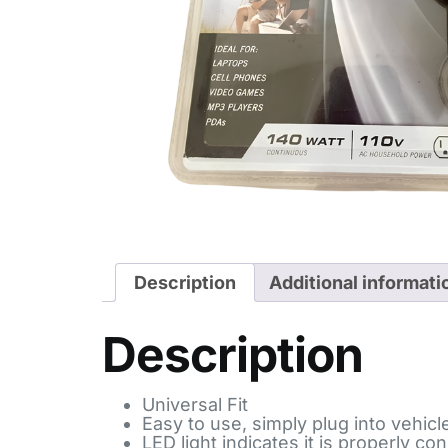
Description
Additional informati
Description
Universal Fit
Easy to use, simply plug into vehicl
LED light indicates it is properly c