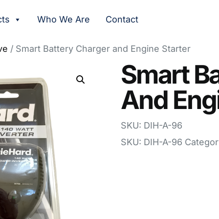
cts
Who We Are
Contact
ve
/ Smart Battery Charger and Engine Starter
Smart Ba
And Engi
SKU: DIH-A-96
SKU:
DIH-A-96
Categor