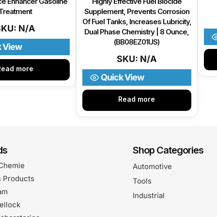
e Enhancer Gasoline
Highly Effective Fuel Biocide
Treatment
Supplement, Prevents Corrosion
Of Fuel Tanks, Increases Lubricity,
SKU: N/A
Dual Phase Chemistry | 8 Ounce,
(BB08EZ01US)
k View
SKU: N/A
Read more
Quick View
Read more
ds
Shop Categories
Chemie
Automotive
 Products
Tools
am
Industrial
ellock