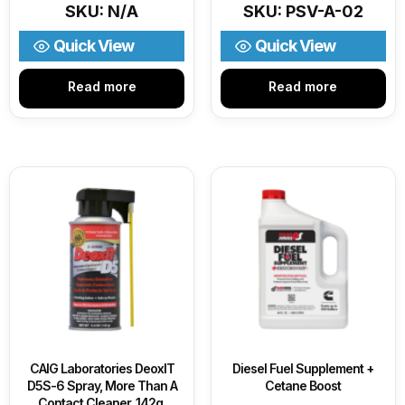
SKU: N/A
SKU: PSV-A-02
Quick View
Quick View
Read more
Read more
CAIG Laboratories DeoxIT
Diesel Fuel Supplement +
D5S-6 Spray, More Than A
Cetane Boost
Contact Cleaner, 142g,