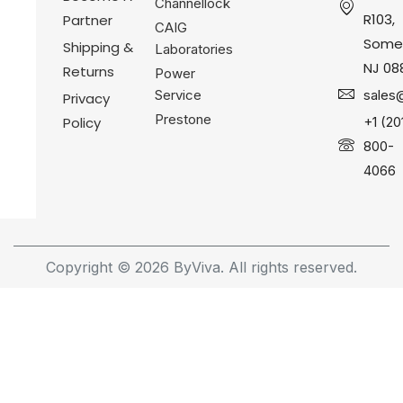
Channellock
R103,
Partner
CAIG
Somer
Shipping &
Laboratories
NJ 08
Returns
Power
Service
sales
Privacy
Prestone
Policy
+1 (20
800-
4066
Copyright © 2026 ByViva. All rights reserved.