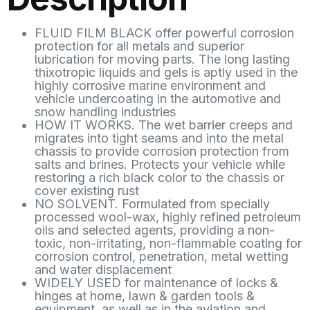
FLUID FILM BLACK offer powerful corrosion
protection for all metals and superior
lubrication for moving parts. The long lasting
thixotropic liquids and gels is aptly used in the
highly corrosive marine environment and
vehicle undercoating in the automotive and
snow handling industries
HOW IT WORKS. The wet barrier creeps and
migrates into tight seams and into the metal
chassis to provide corrosion protection from
salts and brines. Protects your vehicle while
restoring a rich black color to the chassis or
cover existing rust
NO SOLVENT. Formulated from specially
processed wool-wax, highly refined petroleum
oils and selected agents, providing a non-
toxic, non-irritating, non-flammable coating for
corrosion control, penetration, metal wetting
and water displacement
WIDELY USED for maintenance of locks &
hinges at home, lawn & garden tools &
equipment, as well as in the aviation and