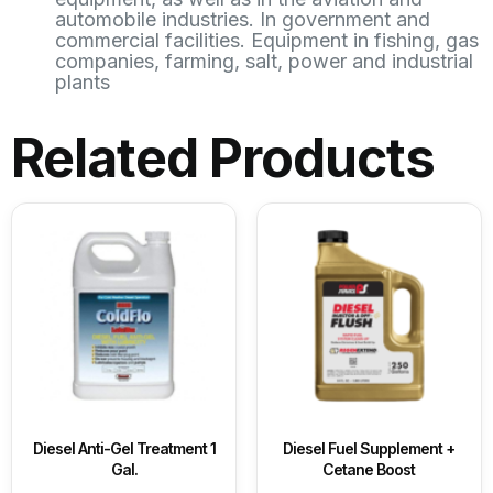
automobile industries. In government and
commercial facilities. Equipment in fishing, gas
companies, farming, salt, power and industrial
plants
Related Products
Diesel Anti-Gel Treatment 1
Diesel Fuel Supplement +
Gal.
Cetane Boost