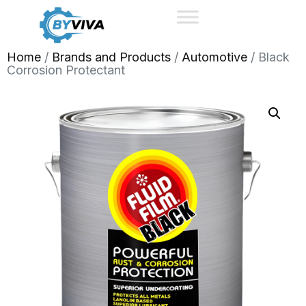
Home
/
Brands and Products
/
Automotive
/ Black
Corrosion Protectant