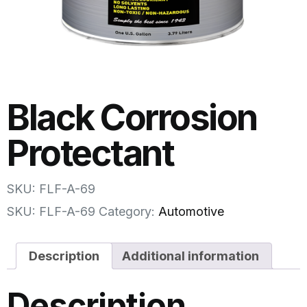
Black Corrosion
Protectant
SKU: FLF-A-69
SKU:
FLF-A-69
Category:
Automotive
Description
Additional information
Description