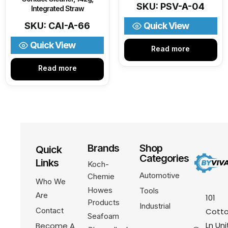
SKU: PSV-A-04
Integrated Straw
SKU: CAI-A-66
Quick View
Quick View
Read more
Read more
Brands
Shop
Quick
Categories
Links
Koch-
Automotive
Chemie
Who We
Howes
Tools
Are
101
Products
Industrial
Contact
Cotto
Seafoam
Ln Uni
Become A