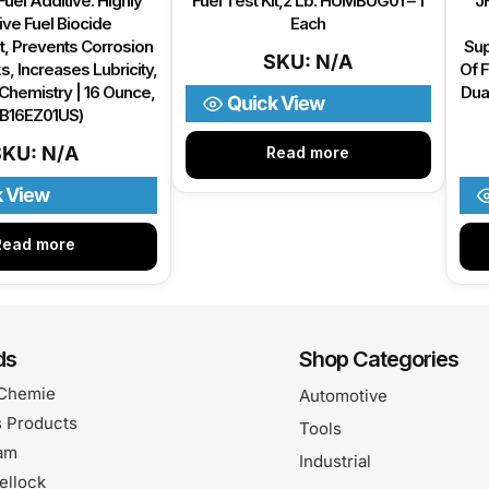
Fuel Additive: Highly
Fuel Test Kit,2 Lb. HUMBUG01 – 1
JF
ive Fuel Biocide
Each
, Prevents Corrosion
Sup
SKU: N/A
s, Increases Lubricity,
Of F
Chemistry | 16 Ounce,
Dua
Quick View
BB16EZ01US)
SKU: N/A
Read more
k View
Read more
ds
Shop Categories
Chemie
Automotive
 Products
Tools
am
Industrial
ellock