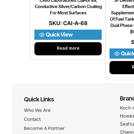
CAIG Laboratories CaiKot 44,
JF Diesel 
Conductive Silver/Carbon Coating
Effect
For Most Surfaces
Supplement
Of Fuel Tank
SKU: CAI-A-68
Dual Phase 
(
Quick View
Read more
Quic
Bran
Quick Links
Koch-
Who We Are
Howes
Contact
Seafo
Become A Partner
Chann