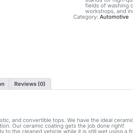
fields of washing 
workshops, and in
Category:
Automotive
on
Reviews (0)
stic, and convertible tops. We have the ideal ceramic
tion. Our ceramic coating gets the job done right!
ly to the cleaned vehicle while it is still wet using 