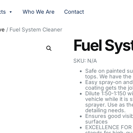
cts
Who We Are
Contact
ve
/ Fuel System Cleaner
Fuel Sys
SKU: N/A
Safe on painted sur
tops. We have the 
Easy spray-on and 
coating gets the jo
Dilute 1:50-1:150 w
vehicle while it is
sprayer. Use as th
detailing needs.
Ensures good visibi
surfaces
EXCELLENCE FOR 
stands for high-qu