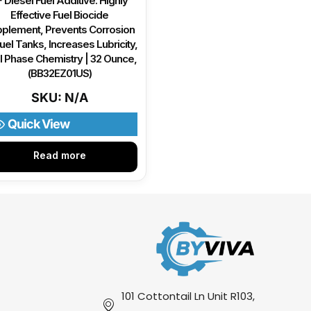
 Diesel Fuel Additive: Highly
Effective Fuel Biocide
plement, Prevents Corrosion
uel Tanks, Increases Lubricity,
l Phase Chemistry | 32 Ounce,
(BB32EZ01US)
SKU: N/A
Quick View
Read more
101 Cottontail Ln Unit R103,