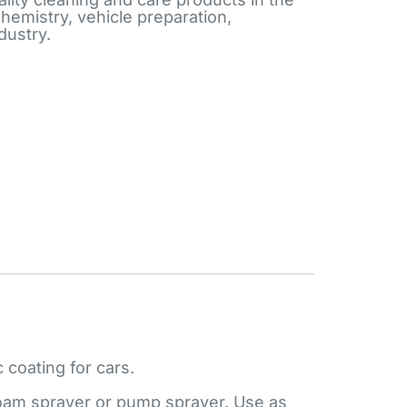
chemistry, vehicle preparation,
dustry.
 coating for cars.
a foam sprayer or pump sprayer. Use as