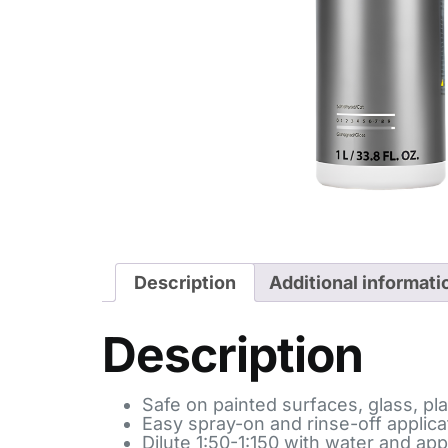
Description
Additional informati
Description
Safe on painted surfaces, glass, pla
Easy spray-on and rinse-off applica
Dilute 1:50-1:150 with water and app