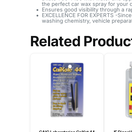
the perfect car wax spray for your 
Ensures good visibility through a ra
EXCELLENCE FOR EXPERTS -Since 196
washing chemistry, vehicle prepara
Related Produc