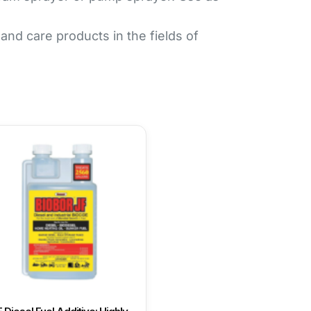
d care products in the fields of