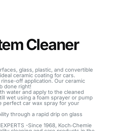
tem Cleaner
faces, glass, plastic, and convertible
ideal ceramic coating for cars.
rinse-off application. Our ceramic
b done right!
ith water and apply to the cleaned
 still wet using a foam sprayer or pump
e perfect car wax spray for your
lity through a rapid drip on glass
EXPERTS -Since 1968, Koch‑Chemie
ality cleaning and care products in the