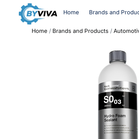
Home
Brands and Produ
Home
/
Brands and Products
/
Automoti