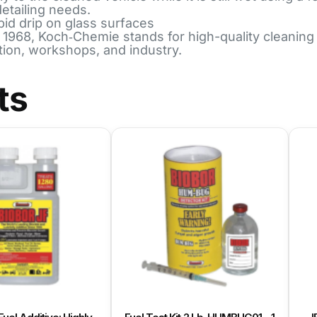
detailing needs.
pid drip on glass surfaces
8, Koch‑Chemie stands for high-quality cleaning an
tion, workshops, and industry.
ts