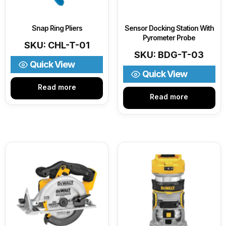
Snap Ring Pliers
Sensor Docking Station With
Pyrometer Probe
SKU: CHL-T-01
SKU: BDG-T-03
Quick View
Quick View
Read more
Read more