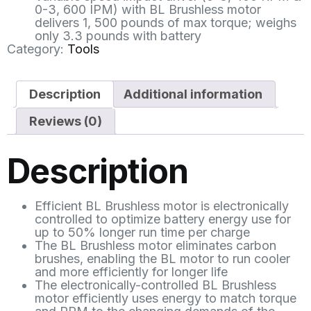
0-3, 600 IPM) with BL Brushless motor
delivers 1, 500 pounds of max torque; weighs
only 3.3 pounds with battery
Category:
Tools
Description
Additional information
Reviews (0)
Description
Efficient BL Brushless motor is electronically
controlled to optimize battery energy use for
up to 50% longer run time per charge
The BL Brushless motor eliminates carbon
brushes, enabling the BL motor to run cooler
and more efficiently for longer life
The electronically-controlled BL Brushless
motor efficiently uses energy to match torque