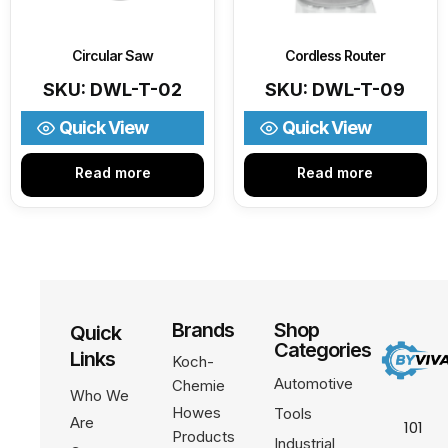
Circular Saw
Cordless Router
SKU: DWL-T-02
SKU: DWL-T-09
Quick View
Quick View
Read more
Read more
Brands
Shop
Quick
Categories
Links
Koch-
Automotive
Chemie
Who We
Howes
Tools
Are
101
Products
Industrial