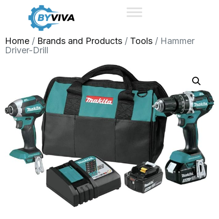
Home
/
Brands and Products
/
Tools
/ Hammer
Driver-Drill