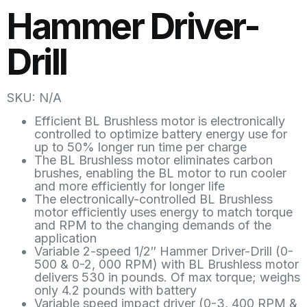
Hammer Driver-
Drill
SKU: N/A
Efficient BL Brushless motor is electronically
controlled to optimize battery energy use for
up to 50% longer run time per charge
The BL Brushless motor eliminates carbon
brushes, enabling the BL motor to run cooler
and more efficiently for longer life
The electronically-controlled BL Brushless
motor efficiently uses energy to match torque
and RPM to the changing demands of the
application
Variable 2-speed 1/2″ Hammer Driver-Drill (0-
500 & 0-2, 000 RPM) with BL Brushless motor
delivers 530 in pounds. Of max torque; weighs
only 4.2 pounds with battery
Variable speed impact driver (0-3, 400 RPM &