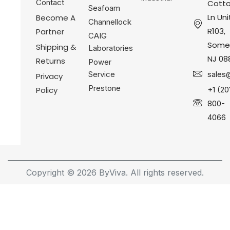
Contact
Cotto
Seafoam
Ln Uni
Become A
Channellock
R103,
Partner
CAIG
Somer
Shipping &
Laboratories
NJ 08
Returns
Power
Service
sales
Privacy
Prestone
Policy
+1 (20
800-
4066
Copyright © 2026 ByViva. All rights reserved.