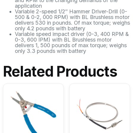
and RPM to the changing demands of the
application
Variable 2-speed 1/2″ Hammer Driver-Drill (0-
500 & 0-2, 000 RPM) with BL Brushless motor
delivers 530 in pounds. Of max torque; weighs
only 4.2 pounds with battery
Variable speed impact driver (0-3, 400 RPM &
0-3, 600 IPM) with BL Brushless motor
delivers 1, 500 pounds of max torque; weighs
only 3.3 pounds with battery
Related Products