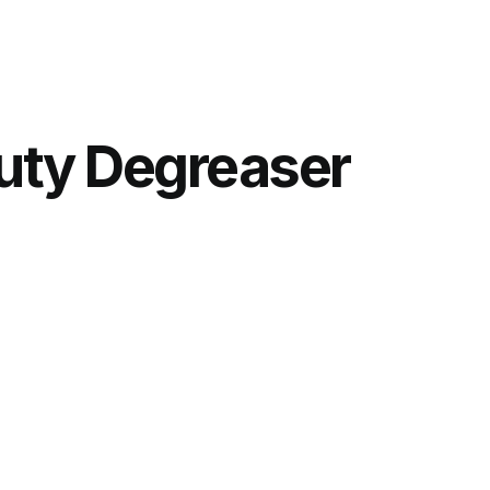
uty Degreaser