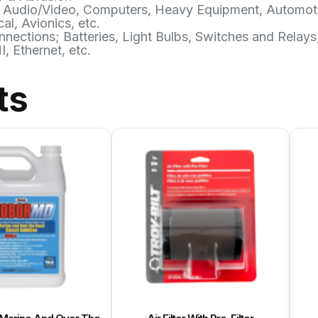
ries; Audio/Video, Computers, Heavy Equipment, Automot
al, Avionics, etc.
ctions; Batteries, Light Bulbs, Switches and Relays
 Ethernet, etc.
ts