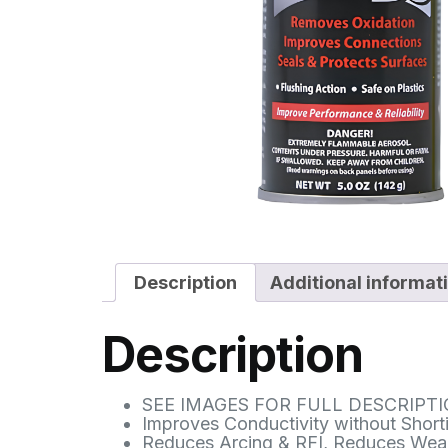
Description
Additional informat
Description
SEE IMAGES FOR FULL DESCRIPT
Improves Conductivity without Shorti
Reduces Arcing & RFI, Reduces Wea