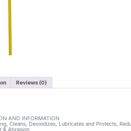
ion
Reviews (0)
ION AND INFORMATION
ng, Cleans, Deoxidizes, Lubricates and Protects, Red
r & Abrasion