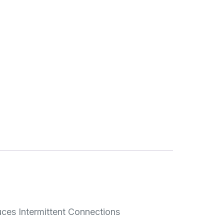
uces Intermittent Connections