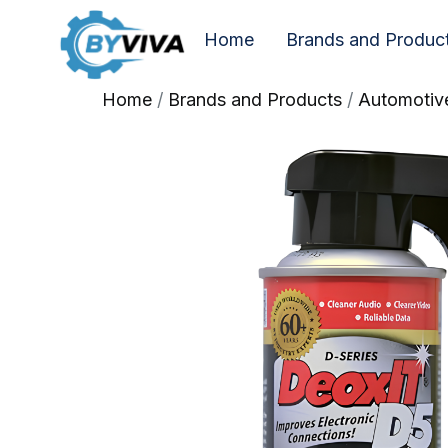
Home
Brands and Produc
Home
/
Brands and Products
/
Automotiv