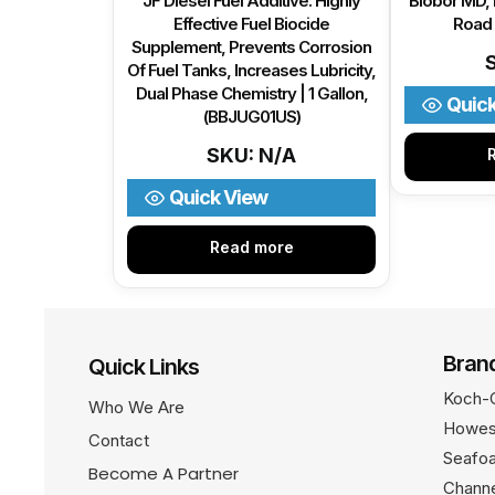
JF Diesel Fuel Additive: Highly
Biobor MD,
Effective Fuel Biocide
Road 
Supplement, Prevents Corrosion
Of Fuel Tanks, Increases Lubricity,
Dual Phase Chemistry | 1 Gallon,
Quic
(BBJUG01US)
SKU: N/A
Quick View
Read more
Bran
Quick Links
Koch-
Who We Are
Howes
Contact
Seafo
Become A Partner
Channe