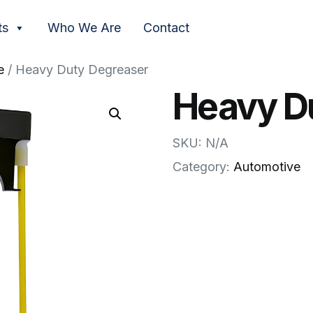
ts
Who We Are
Contact
e
/ Heavy Duty Degreaser
Heavy D
SKU: N/A
Category:
Automotive