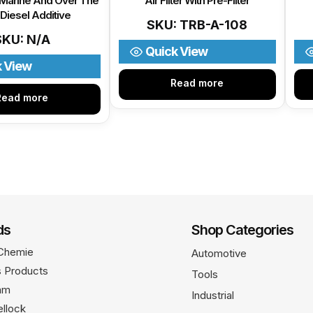
 Marine And Over The
Air Filter With Pre-Filter
Diesel Additive
SKU: TRB-A-108
SKU: N/A
Quick View
k View
Read more
Read more
ds
Shop Categories
Chemie
Automotive
 Products
Tools
am
Industrial
llock