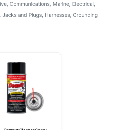
ive, Communications, Marine, Electrical,
, Jacks and Plugs, Harnesses, Grounding