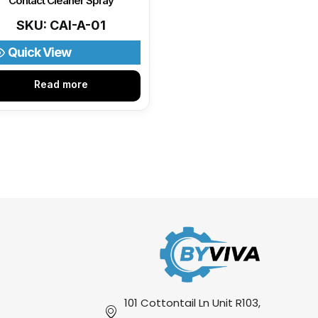
Contact Cleaner Spray
SKU: CAI-A-01
Quick View
Read more
101 Cottontail Ln Unit R103,