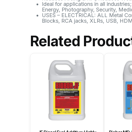
Ideal for applications in all indust
Energy, Photography, Security, Medic
USES – ELECTRICAL: ALL Metal Conne
Blocks, RCA jacks, XLRs, USB, HDMI,
Related Produc