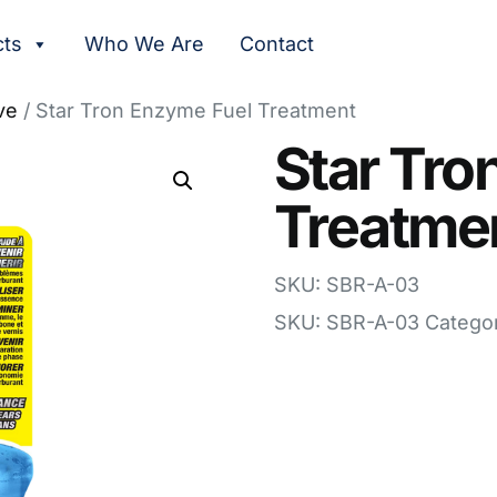
cts
Who We Are
Contact
ve
/ Star Tron Enzyme Fuel Treatment
Star Tro
Treatme
SKU: SBR-A-03
SKU:
SBR-A-03
Catego