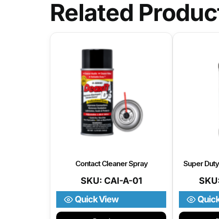
Related Produc
Contact Cleaner Spray
Super Dut
SKU: CAI-A-01
SKU
Quick View
Quic