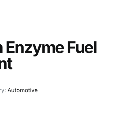
n Enzyme Fuel
nt
ry:
Automotive