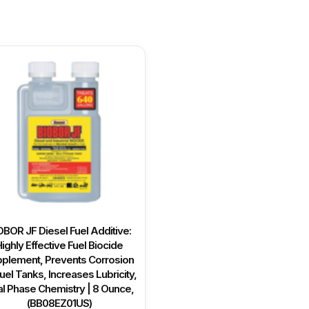
OBOR JF Diesel Fuel Additive:
ighly Effective Fuel Biocide
plement, Prevents Corrosion
uel Tanks, Increases Lubricity,
l Phase Chemistry | 8 Ounce,
(BB08EZ01US)