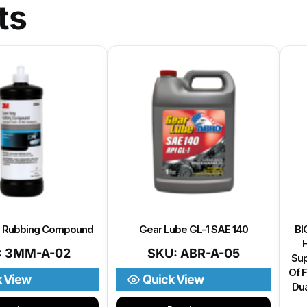
ts
y Rubbing Compound
Gear Lube GL-1 SAE 140
BI
H
: 3MM-A-02
SKU: ABR-A-05
Sup
Of F
k View
Quick View
Dua