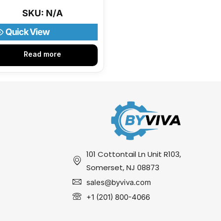
SKU: N/A
Quick View
Read more
101 Cottontail Ln Unit R103,
Somerset, NJ 08873
sales@byviva.com
+1 (201) 800-4066