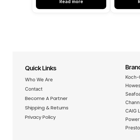
Read more
Bran
Quick Links
Koch-
Who We Are
Howes
Contact
Seafo
Become A Partner
Chann
Shipping & Returns
CAIG L
Privacy Policy
Power
Prest