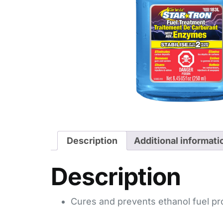
Description
Additional informati
Description
Cures and prevents ethanol fuel p