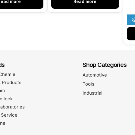
Read more
Read more
ds
Shop Categories
Chemie
Automotive
 Products
Tools
am
Industrial
ellock
aboratories
 Service
one