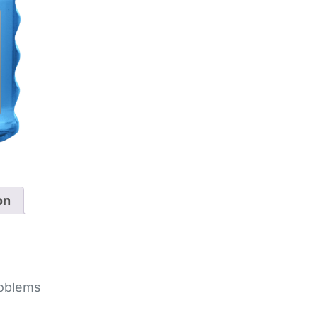
on
roblems