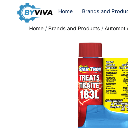
Home
Brands and Produ
Home
/
Brands and Products
/
Automoti