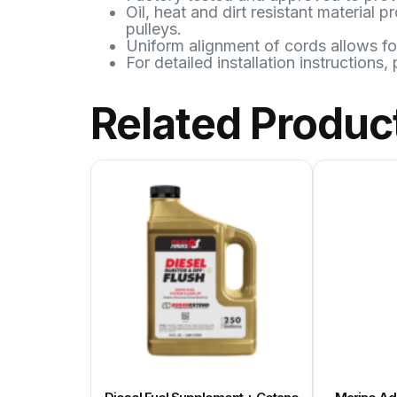
Oil, heat and dirt resistant material
pulleys.
Uniform alignment of cords allows fo
For detailed installation instructions,
Related Produc