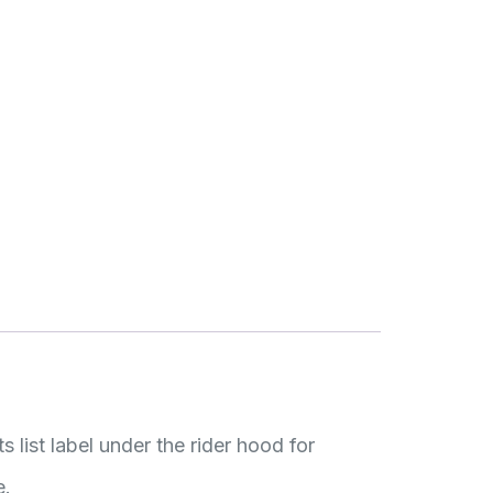
list label under the rider hood for
e.