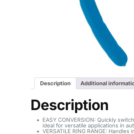
Description
Additional informati
Description
EASY CONVERSION: Quickly switch be
ideal for versatile applications in 
VERSATILE RING RANGE: Handles inter