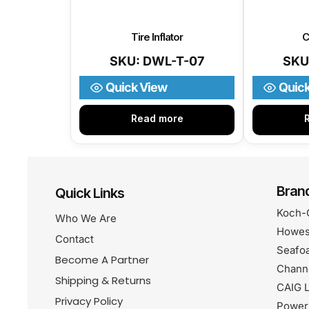
Tire Inflator
C
SKU: DWL-T-07
SKU
Quick View
Quic
Read more
Bran
Quick Links
Koch-
Who We Are
Howes
Contact
Seafo
Become A Partner
Chann
Shipping & Returns
CAIG L
Privacy Policy
Power