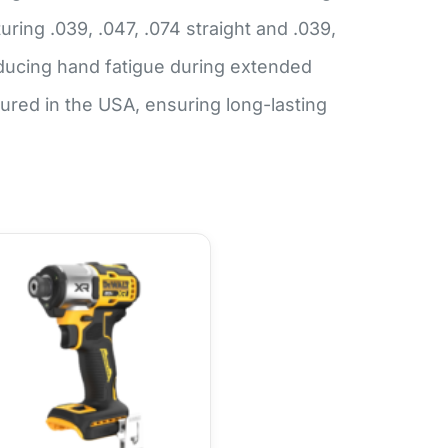
ing .039, .047, .074 straight and .039,
ducing hand fatigue during extended
ed in the USA, ensuring long-lasting