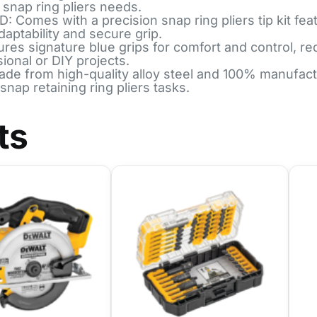
 snap ring pliers needs.
es with a precision snap ring pliers tip kit featur
aptability and secure grip.
 signature blue grips for comfort and control, re
sional or DIY projects.
rom high-quality alloy steel and 100% manufactur
snap retaining ring pliers tasks.
ts