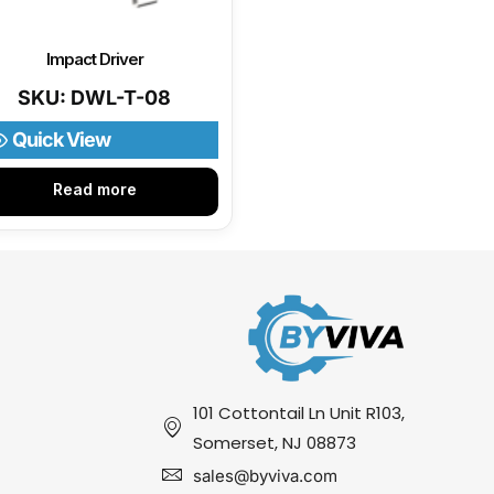
Impact Driver
SKU: DWL-T-08
Quick View
Read more
101 Cottontail Ln Unit R103,
Somerset, NJ 08873
sales@byviva.com