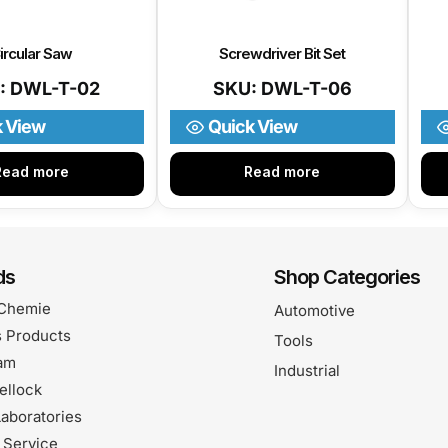
ircular Saw
Screwdriver Bit Set
: DWL-T-02
SKU: DWL-T-06
k View
Quick View
Read more
Read more
ds
Shop Categories
Chemie
Automotive
 Products
Tools
am
Industrial
ellock
aboratories
 Service