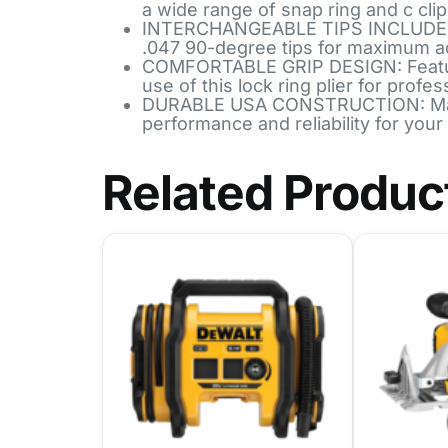
a wide range of snap ring and c clip
INTERCHANGEABLE TIPS INCLUDED: Com
.047 90-degree tips for maximum ad
COMFORTABLE GRIP DESIGN: Features
use of this lock ring plier for profes
DURABLE USA CONSTRUCTION: Made f
performance and reliability for your 
Related Produc