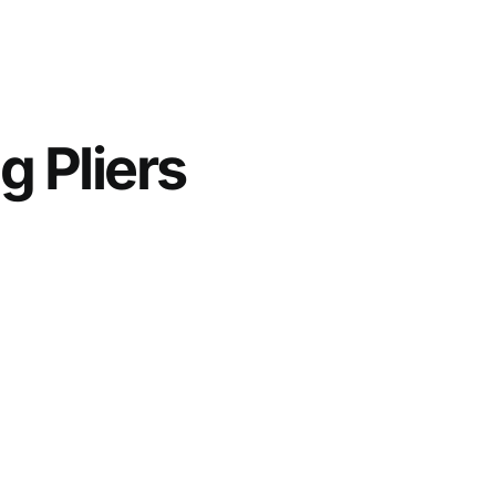
g Pliers