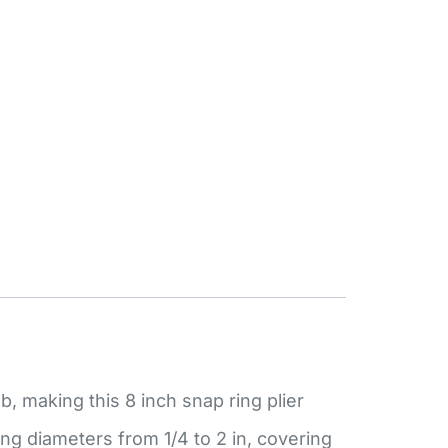
 making this 8 inch snap ring plier
ng diameters from 1/4 to 2 in, covering