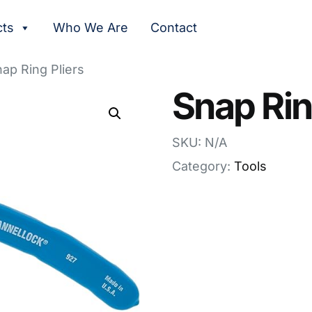
cts
Who We Are
Contact
ap Ring Pliers
Snap Rin
SKU: N/A
Category:
Tools