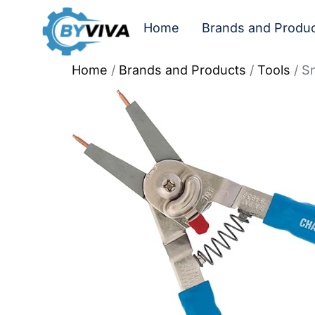
Home
Brands and Produ
Home
/
Brands and Products
/
Tools
/ Sn