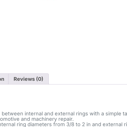
on
Reviews (0)
tween internal and external rings with a simple tab,
automotive and machinery repair.
nal ring diameters from 3/8 to 2 in and external ri